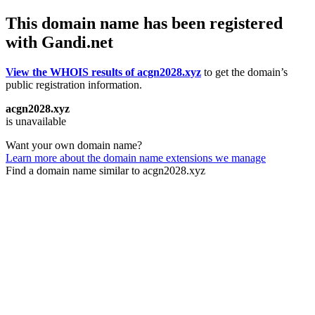
This domain name has been registered
with Gandi.net
View the WHOIS results of acgn2028.xyz
to get the domain’s
public registration information.
acgn2028.xyz
is unavailable
Want your own domain name?
Learn more about the domain name extensions we manage
Find a domain name similar to acgn2028.xyz